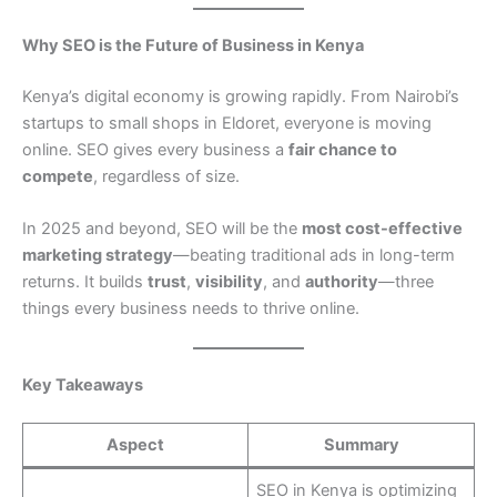
Why SEO is the Future of Business in Kenya
Kenya’s digital economy is growing rapidly. From Nairobi’s
startups to small shops in Eldoret, everyone is moving
online. SEO gives every business a
fair chance to
compete
, regardless of size.
In 2025 and beyond, SEO will be the
most cost-effective
marketing strategy
—beating traditional ads in long-term
returns. It builds
trust
,
visibility
, and
authority
—three
things every business needs to thrive online.
Key Takeaways
Aspect
Summary
SEO in Kenya is optimizing