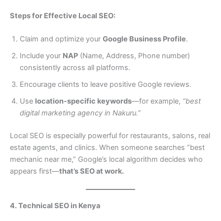
Steps for Effective Local SEO:
Claim and optimize your
Google Business Profile
.
Include your
NAP
(Name, Address, Phone number)
consistently across all platforms.
Encourage clients to leave positive Google reviews.
Use
location-specific keywords
—for example,
“best
digital marketing agency in Nakuru.”
Local SEO is especially powerful for restaurants, salons, real
estate agents, and clinics. When someone searches “best
mechanic near me,” Google’s local algorithm decides who
appears first—
that’s SEO at work.
4. Technical SEO in Kenya