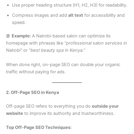
Use proper heading structure (H1, H2, H3) for readability.
Compress images and add
alt text
for accessibility and
speed.
📘
Example:
A Nairobi-based salon can optimize its
homepage with phrases like
“professional salon services in
Nairobi”
or
“best beauty spa in Kenya.”
When done right, on-page SEO can double your organic
traffic without paying for ads.
2. Off-Page SEO in Kenya
Off-page SEO refers to everything you do
outside your
website
to improve its authority and trustworthiness.
Top Off-Page SEO Techniques: