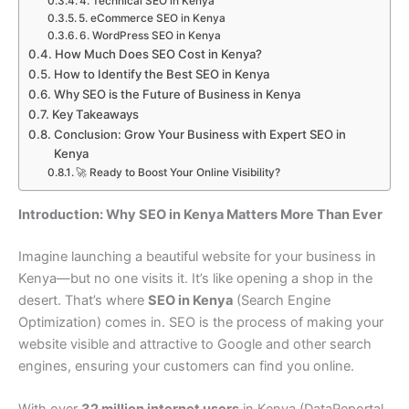
4. Technical SEO in Kenya
5. eCommerce SEO in Kenya
6. WordPress SEO in Kenya
How Much Does SEO Cost in Kenya?
How to Identify the Best SEO in Kenya
Why SEO is the Future of Business in Kenya
Key Takeaways
Conclusion: Grow Your Business with Expert SEO in
Kenya
🚀 Ready to Boost Your Online Visibility?
Introduction: Why SEO in Kenya Matters More Than Ever
Imagine launching a beautiful website for your business in
Kenya—but no one visits it. It’s like opening a shop in the
desert. That’s where
SEO in Kenya
(Search Engine
Optimization) comes in. SEO is the process of making your
website visible and attractive to Google and other search
engines, ensuring your customers can find you online.