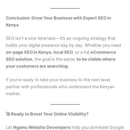
Conclusion: Grow Your Business with Expert SEO in
Kenya
SEO isn’t a one-time task—it’s an ongoing strategy that
builds your digital presence day by day. Whether you need
on-page SEO in Kenya
,
local SEO
, or a full
eCommerce
SEO solution
, the goal is the same:
to be visible where
your customers are searching.
If you’re ready to take your business to the next level,
partner with professionals who understand the Kenyan
market.
🚀 Ready to Boost Your Online Visibility?
Let
Ngamu Website Developers
help you dominate Google