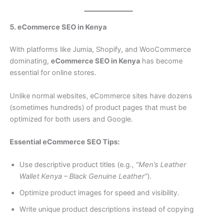
5. eCommerce SEO in Kenya
With platforms like Jumia, Shopify, and WooCommerce
dominating,
eCommerce SEO in Kenya
has become
essential for online stores.
Unlike normal websites, eCommerce sites have dozens
(sometimes hundreds) of product pages that must be
optimized for both users and Google.
Essential eCommerce SEO Tips:
Use descriptive product titles (e.g.,
“Men’s Leather
Wallet Kenya – Black Genuine Leather”
).
Optimize product images for speed and visibility.
Write unique product descriptions instead of copying