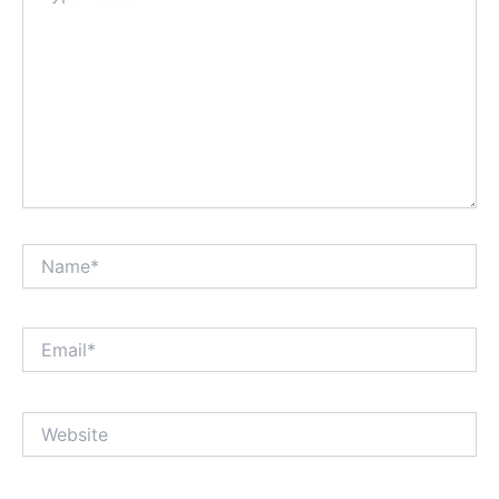
Name*
Email*
Website