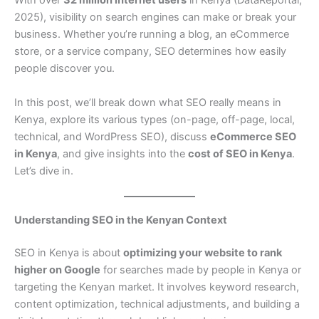
With over
32 million internet users
in Kenya (DataReportal,
2025), visibility on search engines can make or break your
business. Whether you’re running a blog, an eCommerce
store, or a service company, SEO determines how easily
people discover you.
In this post, we’ll break down what SEO really means in
Kenya, explore its various types (on-page, off-page, local,
technical, and WordPress SEO), discuss
eCommerce SEO
in Kenya
, and give insights into the
cost of SEO in Kenya
.
Let’s dive in.
Understanding SEO in the Kenyan Context
SEO in Kenya is about
optimizing your website to rank
higher on Google
for searches made by people in Kenya or
targeting the Kenyan market. It involves keyword research,
content optimization, technical adjustments, and building a