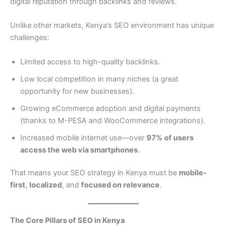
digital reputation through backlinks and reviews.
Unlike other markets, Kenya’s SEO environment has unique
challenges:
Limited access to high-quality backlinks.
Low local competition in many niches (a great
opportunity for new businesses).
Growing eCommerce adoption and digital payments
(thanks to M-PESA and WooCommerce integrations).
Increased mobile internet use—over
97% of users
access the web via smartphones
.
That means your SEO strategy in Kenya must be
mobile-
first
,
localized
, and
focused on relevance
.
The Core Pillars of SEO in Kenya