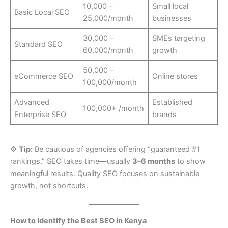
10,000 –
Small local
Basic Local SEO
25,000/month
businesses
30,000 –
SMEs targeting
Standard SEO
60,000/month
growth
50,000 –
eCommerce SEO
Online stores
100,000/month
Advanced
Established
100,000+ /month
Enterprise SEO
brands
⚙️
Tip:
Be cautious of agencies offering “guaranteed #1
rankings.” SEO takes time—usually
3–6 months
to show
meaningful results. Quality SEO focuses on sustainable
growth, not shortcuts.
How to Identify the Best SEO in Kenya