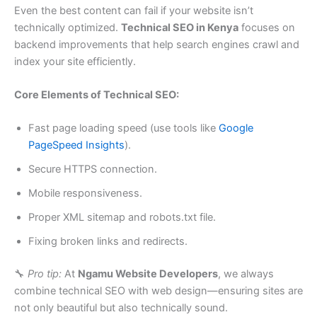
Even the best content can fail if your website isn’t
technically optimized.
Technical SEO in Kenya
focuses on
backend improvements that help search engines crawl and
index your site efficiently.
Core Elements of Technical SEO:
Fast page loading speed (use tools like
Google
PageSpeed Insights
).
Secure HTTPS connection.
Mobile responsiveness.
Proper XML sitemap and robots.txt file.
Fixing broken links and redirects.
🔧
Pro tip:
At
Ngamu Website Developers
, we always
combine technical SEO with web design—ensuring sites are
not only beautiful but also technically sound.