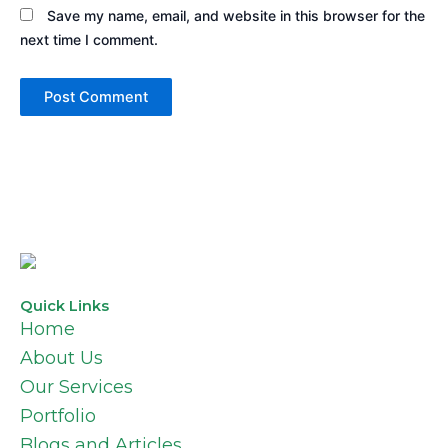
Save my name, email, and website in this browser for the
next time I comment.
Quick Links
Home
About Us
Our Services
Portfolio
Blogs and Articles