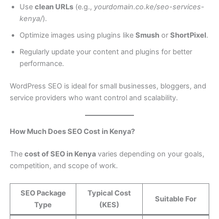
Use
clean URLs
(e.g.,
yourdomain.co.ke/seo-services-
kenya/
).
Optimize images using plugins like
Smush
or
ShortPixel
.
Regularly update your content and plugins for better
performance.
WordPress SEO is ideal for small businesses, bloggers, and
service providers who want control and scalability.
How Much Does SEO Cost in Kenya?
The
cost of SEO in Kenya
varies depending on your goals,
competition, and scope of work.
SEO Package
Typical Cost
Suitable For
Type
(KES)