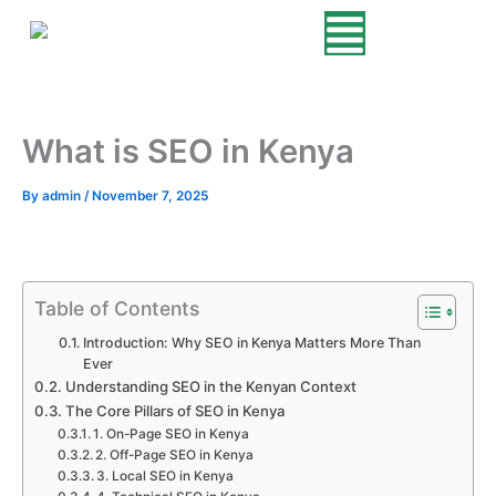
Skip
to
content
What is SEO in Kenya
By
admin
/
November 7, 2025
Table of Contents
Introduction: Why SEO in Kenya Matters More Than
Ever
Understanding SEO in the Kenyan Context
The Core Pillars of SEO in Kenya
1. On-Page SEO in Kenya
2. Off-Page SEO in Kenya
3. Local SEO in Kenya