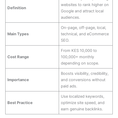
websites to rank higher on
Definition
Google and attract local
audiences.
On-page, off-page, local,
Main Types
technical, and eCommerce
SEO.
From KES 10,000 to
Cost Range
100,000+ monthly
depending on scope.
Boosts visibility, credibility,
Importance
and conversions without
paid ads.
Use localized keywords,
Best Practice
optimize site speed, and
earn genuine backlinks.