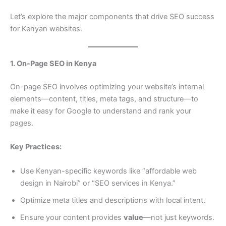
Let’s explore the major components that drive SEO success
for Kenyan websites.
1. On-Page SEO in Kenya
On-page SEO involves optimizing your website’s internal
elements—content, titles, meta tags, and structure—to
make it easy for Google to understand and rank your
pages.
Key Practices:
Use Kenyan-specific keywords like “affordable web
design in Nairobi” or “SEO services in Kenya.”
Optimize meta titles and descriptions with local intent.
Ensure your content provides
value
—not just keywords.