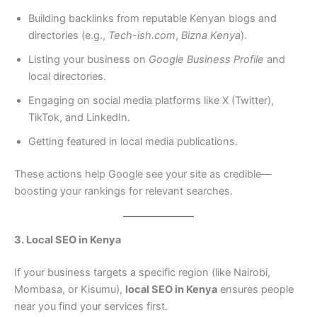
Building backlinks from reputable Kenyan blogs and
directories (e.g.,
Tech-ish.com
,
Bizna Kenya
).
Listing your business on
Google Business Profile
and
local directories.
Engaging on social media platforms like X (Twitter),
TikTok, and LinkedIn.
Getting featured in local media publications.
These actions help Google see your site as credible—
boosting your rankings for relevant searches.
3. Local SEO in Kenya
If your business targets a specific region (like Nairobi,
Mombasa, or Kisumu),
local SEO in Kenya
ensures people
near you find your services first.