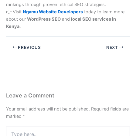
rankings through proven, ethical SEO strategies.
👉 Visit
Ngamu Website Developers
today to learn more
about our
WordPress SEO
and
local SEO services in
Kenya.
PREVIOUS
NEXT
Leave a Comment
Your email address will not be published.
Required fields are
marked
*
Type
here..