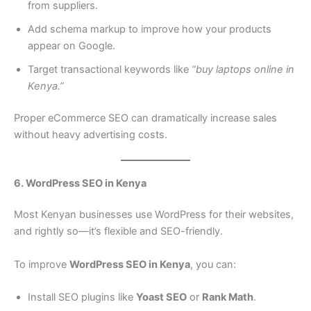
from suppliers.
Add schema markup to improve how your products
appear on Google.
Target transactional keywords like
“buy laptops online in
Kenya.”
Proper eCommerce SEO can dramatically increase sales
without heavy advertising costs.
6. WordPress SEO in Kenya
Most Kenyan businesses use WordPress for their websites,
and rightly so—it’s flexible and SEO-friendly.
To improve
WordPress SEO in Kenya
, you can:
Install SEO plugins like
Yoast SEO
or
Rank Math
.