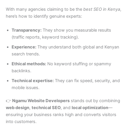
With many agencies claiming to be the
best SEO in Kenya
,
here’s how to identify genuine experts:
Transparency:
They show you measurable results
(traffic reports, keyword tracking).
Experience:
They understand both global and Kenyan
search trends.
Ethical methods:
No keyword stuffing or spammy
backlinks.
Technical expertise:
They can fix speed, security, and
mobile issues.
👉
Ngamu Website Developers
stands out by combining
web design
,
technical SEO
, and
local optimization
—
ensuring your business ranks high and converts visitors
into customers.