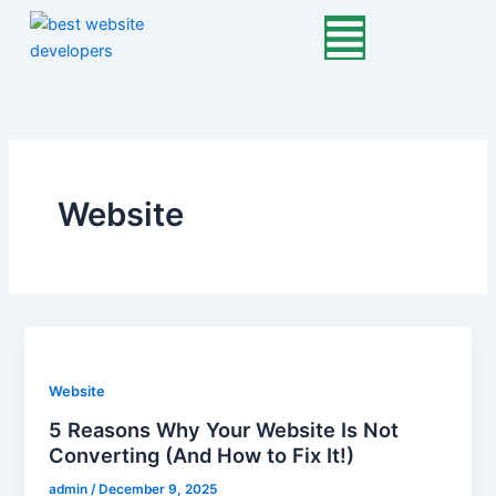
Skip
to
content
Website
Website
5 Reasons Why Your Website Is Not
Converting (And How to Fix It!)
admin
/
December 9, 2025