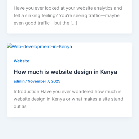
Have you ever looked at your website analytics and
felt a sinking feeling? You’re seeing traffic—maybe
even good traffic—but the […]
Website
How much is website design in Kenya
admin
/
November 7, 2025
Introduction Have you ever wondered how much is
website design in Kenya or what makes a site stand
out as