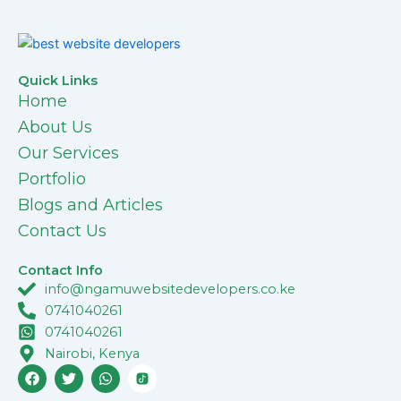
Quick Links
Home
About Us
Our Services
Portfolio
Blogs and Articles
Contact Us
Contact Info
info@ngamuwebsitedevelopers.co.ke
0741040261
0741040261
Nairobi, Kenya
F
T
W
a
w
h
c
i
a